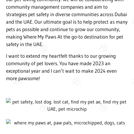
community management companies and aim to
strategies pet safety in diverse communities across Dubai
and the UAE. Our ultimate goal is to help protect as many
pets as possible and continue to grow our community,
making Where My Paws At the go-to destination for pet
safety in the UAE.
I want to extend my heartfelt thanks to our growing
community of pet lovers. You have made 2023 an
exceptional year and I can’t wait to make 2024 even
more pawsome!