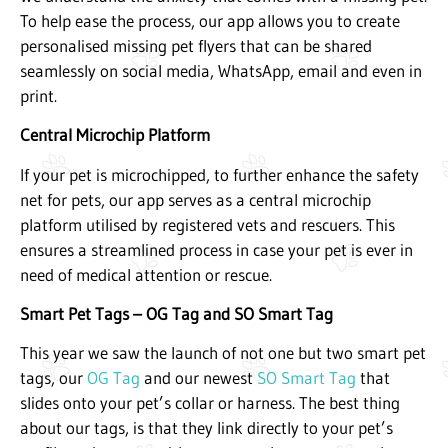
To help ease the process, our app allows you to create
personalised missing pet flyers that can be shared
seamlessly on social media, WhatsApp, email and even in
print.
Central Microchip Platform
If your pet is microchipped, to further enhance the safety
net for pets, our app serves as a central microchip
platform utilised by registered vets and rescuers. This
ensures a streamlined process in case your pet is ever in
need of medical attention or rescue.
Smart Pet Tags – OG Tag and SO Smart Tag
This year we saw the launch of not one but two smart pet
tags, our
OG Tag
and our newest
SO Smart Tag
that
slides onto your pet’s collar or harness. The best thing
about our tags, is that they link directly to your pet’s