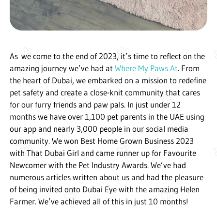
As
we come to the end of 2023, it’s time to reflect on the
amazing journey we’ve had at
Where My Paws At
. From
the heart of Dubai, we embarked on a mission to redefine
pet safety and create a close-knit community that cares
for our furry friends and paw pals. In just under 12
months we have over 1,100 pet parents in the UAE using
our app and nearly 3,000 people in our social media
community. We won Best Home Grown Business 2023
with That Dubai Girl and came runner up for Favourite
Newcomer with the Pet Industry Awards. We’ve had
numerous articles written about us and had the pleasure
of being invited onto Dubai Eye with the amazing Helen
Farmer. We’ve achieved all of this in just 10 months!