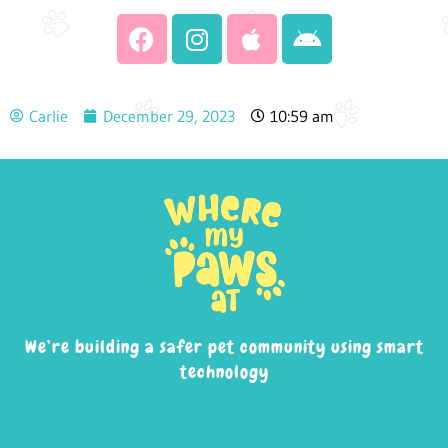
Carlie
December 29, 2023
10:59 am
We’re building a safer pet community using smart
technology