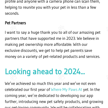
profile and anyone with a camera phone can scan them,
helping to reunite you with your pet in less than a few
seconds.
Pet Partners
I want to say a huge thank you to all of our amazing pet
partners that have supported me in 2023. We believe in
making pet ownership more affordable. With our
exclusive discounts, we get to help pet parents save
money on a variety of pet-related products and services.
Looking ahead to 2024...
We’ve achieved so much this year and we’ve not even
celebrated our first year of
Where My Paws At
yet. In the
coming year, we’re dedicated to developing our app
further, introducing new pet safety products, and growing
our pet-loving community. We will be collaborating with