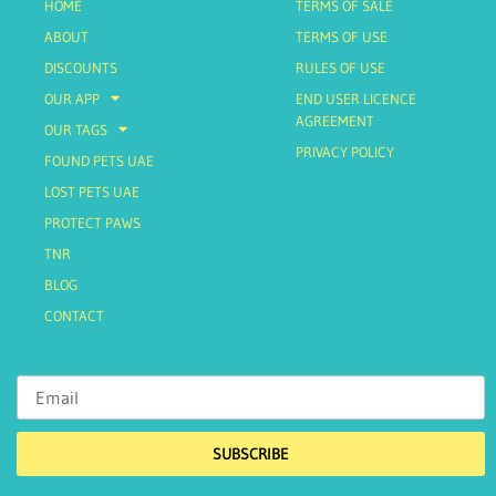
HOME
TERMS OF SALE
ABOUT
TERMS OF USE
DISCOUNTS
RULES OF USE
OUR APP
END USER LICENCE
AGREEMENT
OUR TAGS
PRIVACY POLICY
FOUND PETS UAE
LOST PETS UAE
PROTECT PAWS
TNR
BLOG
CONTACT
SUBSCRIBE