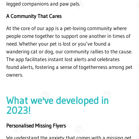
legged companions and paw pals.
A Community That Cares
At the core of our app is a pet-loving community where
people come together to support one another in times of
need. Whether your pet is lost or you’ve found a
wandering cat or dog, our community rallies to the cause.
The app facilitates instant lost alerts and celebrates
found alerts, fostering a sense of togetherness among pet
owners.
What we've developed in
2023!
Personalised Missing Flyers
We understand the anxiety that comes with a missing pet.