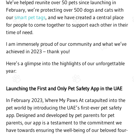
We’ve helped reunite over 50 pets since launching in
February, we’re protecting over 500 dogs and cats with
our
smart pet tags
, and we have created a central place
for people to come together to support each other in their
time of need.
I am immensely proud of our community and what we’ve
achieved in 2023 – thank you!
Here’s a glimpse into the highlights of our unforgettable
year:
Launching the First and Only Pet Safety App in the UAE
In February 2023, Where My Paws At catapulted into the
pet world by introducing the UAE’s first-ever pet safety
app. Designed and developed by pet parents for pet
parents, our app is a testament to the commitment we
have towards ensuring the well-being of our beloved four-