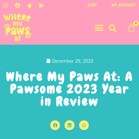
CART
MY ACCOUNT
0
December 29, 2023
Where My Paws At: A
Pawsome 2023 Year
in Review