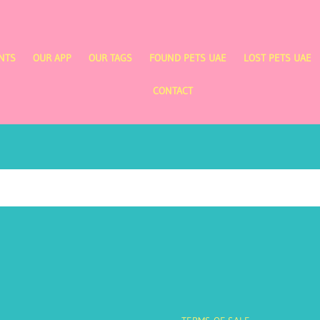
NTS
OUR APP
OUR TAGS
FOUND PETS UAE
LOST PETS UAE
CONTACT