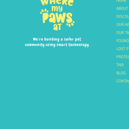
HOME
ABOUT
DISCO
OUR A
OUR T
We’re building a safer pet
FOUND
community using smart technology
LOST P
PROTE
TNR
BLOG
CONTA