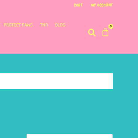
CART
MY ACCOUNT
PROTECT PAWS
TNR
BLOG
0