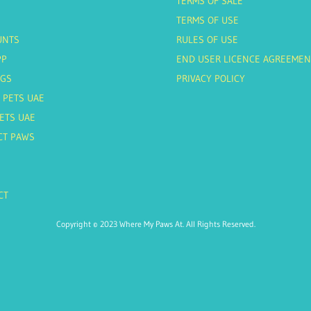
TERMS OF SALE
TERMS OF USE
UNTS
RULES OF USE
PP
END USER LICENCE AGREEMEN
AGS
PRIVACY POLICY
 PETS UAE
ETS UAE
CT PAWS
CT
Copyright © 2023 Where My Paws At. All Rights Reserved.