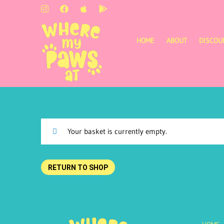
HOME
ABOUT
DISCOU
Your basket is currently empty.
RETURN TO SHOP