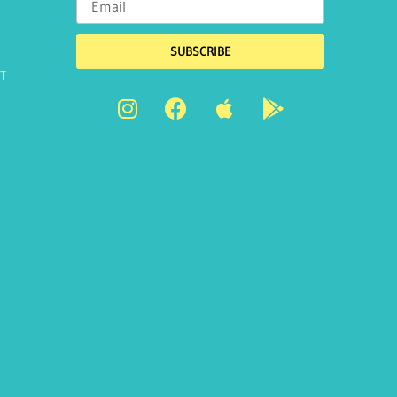
SUBSCRIBE
T