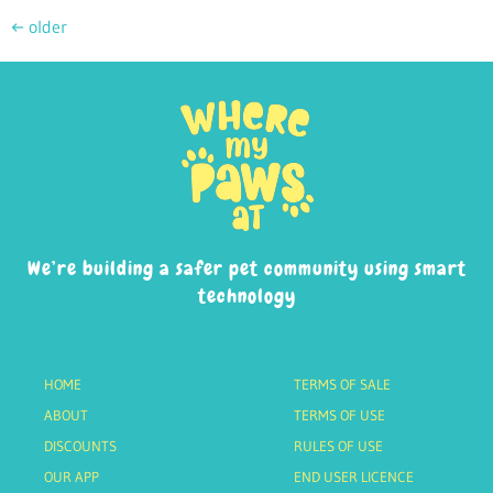
←
older
We’re building a safer pet community using smart
technology
HOME
TERMS OF SALE
ABOUT
TERMS OF USE
DISCOUNTS
RULES OF USE
OUR APP
END USER LICENCE