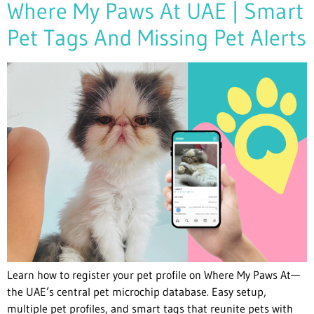
Where My Paws At UAE | Smart
Pet Tags And Missing Pet Alerts
Learn how to register your pet profile on Where My Paws At—
the UAE’s central pet microchip database. Easy setup,
multiple pet profiles, and smart tags that reunite pets with