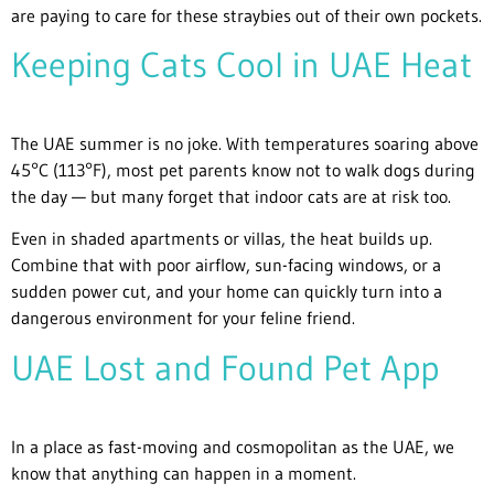
are paying to care for these straybies out of their own pockets.
Keeping Cats Cool in UAE Heat
The UAE summer is no joke. With temperatures soaring above
45°C (113°F), most pet parents know not to walk dogs during
the day — but many forget that indoor cats are at risk too.
Even in shaded apartments or villas, the heat builds up.
Combine that with poor airflow, sun-facing windows, or a
sudden power cut, and your home can quickly turn into a
dangerous environment for your feline friend.
UAE Lost and Found Pet App
In a place as fast-moving and cosmopolitan as the UAE, we
know that anything can happen in a moment.