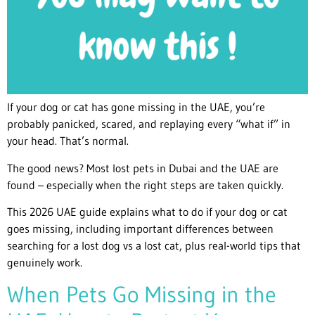
If your dog or cat has gone missing in the UAE, you’re
probably panicked, scared, and replaying every “what if” in
your head. That’s normal.
The good news? Most lost pets in Dubai and the UAE are
found – especially when the right steps are taken quickly.
This 2026 UAE guide explains what to do if your dog or cat
goes missing, including important differences between
searching for a lost dog vs a lost cat, plus real-world tips that
genuinely work.
When Pets Go Missing in the