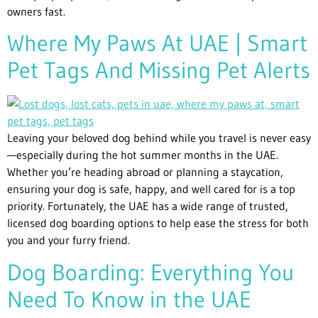
owners fast.
Where My Paws At UAE | Smart
Pet Tags And Missing Pet Alerts
Leaving your beloved dog behind while you travel is never easy
—especially during the hot summer months in the UAE.
Whether you’re heading abroad or planning a staycation,
ensuring your dog is safe, happy, and well cared for is a top
priority. Fortunately, the UAE has a wide range of trusted,
licensed dog boarding options to help ease the stress for both
you and your furry friend.
Dog Boarding: Everything You
Need To Know in the UAE