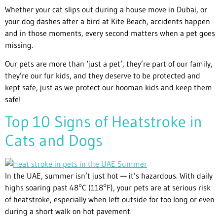
Whether your cat slips out during a house move in Dubai, or
your dog dashes after a bird at Kite Beach, accidents happen
and in those moments, every second matters when a pet goes
missing.
Our pets are more than ‘just a pet’, they’re part of our family,
they’re our fur kids, and they deserve to be protected and
kept safe, just as we protect our hooman kids and keep them
safe!
Top 10 Signs of Heatstroke in
Cats and Dogs
In the UAE, summer isn’t just hot — it’s hazardous. With daily
highs soaring past 48°C (118°F), your pets are at serious risk
of heatstroke, especially when left outside for too long or even
during a short walk on hot pavement.