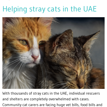
Helping stray cats in the UAE
With thousands of stray cats in the UAE, individual rescuers
and shelters are completely overwhelmed with cases.
Community cat carers are facing huge vet bills, food bills and