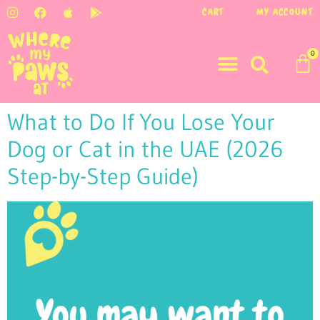
CART
MY ACCOUNT
0
What to Do If You Lose Your
Dog or Cat in the UAE (2026
Step-by-Step Guide)