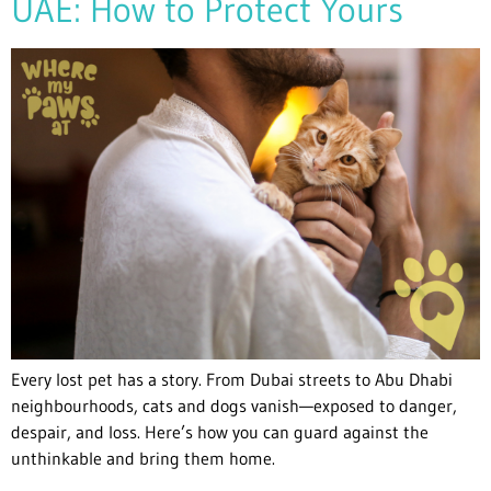
UAE: How to Protect Yours
Every lost pet has a story. From Dubai streets to Abu Dhabi
neighbourhoods, cats and dogs vanish—exposed to danger,
despair, and loss. Here’s how you can guard against the
unthinkable and bring them home.