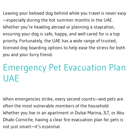
Leaving your beloved dog behind while you travel is never easy
—especially during the hot summer months in the UAE.
Whether you’re heading abroad or planning a staycation,
ensuring your dog is safe, happy, and well cared for is a top
priority. Fortunately, the UAE has a wide range of trusted,
licensed dog boarding options to help ease the stress for both
you and your furry friend.
Emergency Pet Evacuation Plan
UAE
When emergencies strike, every second counts—and pets are
often the most vulnerable members of the household.
Whether you live in an apartment in Dubai Marina, JLT, or Abu
Dhabi Corniche, having a clear fire evacuation plan for pets is
not just smart—it’s essential.