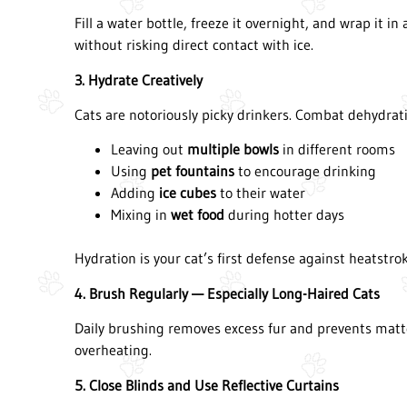
Fill a water bottle, freeze it overnight, and wrap it in
without risking direct contact with ice.
3. Hydrate Creatively
Cats are notoriously picky drinkers. Combat dehydrati
Leaving out
multiple bowls
in different rooms
Using
pet fountains
to encourage drinking
Adding
ice cubes
to their water
Mixing in
wet food
during hotter days
Hydration is your cat’s first defense against heatstrok
4. Brush Regularly — Especially Long-Haired Cats
Daily brushing removes excess fur and prevents matted
overheating.
5. Close Blinds and Use Reflective Curtains