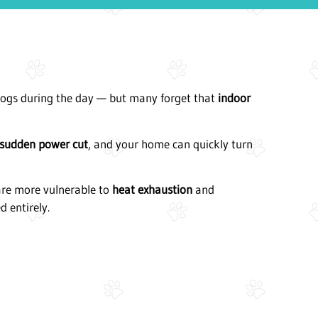
dogs during the day — but many forget that
indoor
sudden power cut
, and your home can quickly turn
 are more vulnerable to
heat exhaustion
and
d entirely.