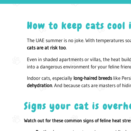
How to keep cats cool
The UAE summer is no joke. With temperatures so
cats are at risk too
.
Even in shaded apartments or villas, the heat buil
into a dangerous environment for your feline frien
Indoor cats, especially
long-haired breeds
like Per
dehydration
. And because cats are masters of hidi
Signs your cat is overh
Watch out for these common signs of feline heat stre