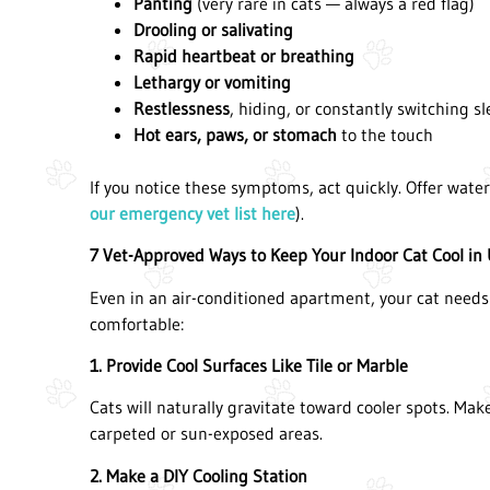
Panting
(very rare in cats — always a red flag)
Drooling or salivating
Rapid heartbeat or breathing
Lethargy or vomiting
Restlessness
, hiding, or constantly switching s
Hot ears, paws, or stomach
to the touch
If you notice these symptoms, act quickly. Offer wate
our emergency vet list here
).
7 Vet-Approved Ways to Keep Your Indoor Cat Cool in
Even in an air-conditioned apartment, your cat needs
comfortable:
1. Provide Cool Surfaces Like Tile or Marble
Cats will naturally gravitate toward cooler spots. Ma
carpeted or sun-exposed areas.
2. Make a DIY Cooling Station