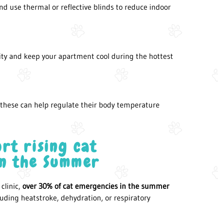
d use thermal or reflective blinds to reduce indoor
ity and keep your apartment cool during the hottest
d these can help regulate their body temperature
rt rising cat
in the Summer
clinic,
over 30% of cat emergencies in the summer
uding heatstroke, dehydration, or respiratory