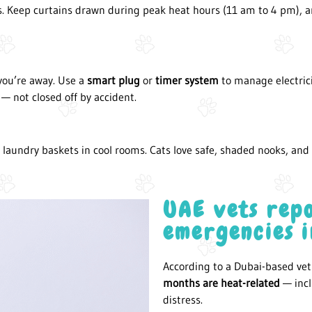
. Keep curtains drawn during peak heat hours (11 am to 4 pm), an
you’re away. Use a
smart plug
or
timer system
to manage electric
— not closed off by accident.
 laundry baskets in cool rooms. Cats love safe, shaded nooks, an
UAE vets repo
emergencies 
According to a Dubai-based vet 
months are heat-related
— incl
distress.