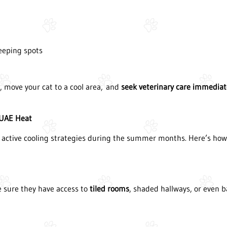
leeping spots
r, move your cat to a cool area, and
seek veterinary care immediat
 UAE Heat
 active cooling strategies during the summer months. Here’s how t
ke sure they have access to
tiled rooms
, shaded hallways, or even b