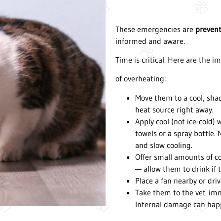
These emergencies are
preven
informed and aware.
Time is critical. Here are the 
of overheating:
Move them to a cool, sha
heat source right away.
Apply cool (not ice-cold)
towels or a spray bottle. 
and slow cooling.
Offer small amounts of co
— allow them to drink if t
Place a fan nearby or driv
Take them to the vet imme
Internal damage can happ