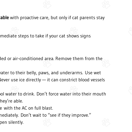
table
with proactive care, but only if cat parents stay
immediate steps to take if your cat shows signs
ded or air-conditioned area. Remove them from the
 water to their belly, paws, and underarms. Use wet
Never use ice directly — it can constrict blood vessels
ol water to drink. Don’t force water into their mouth
hey’re able.
e with the AC on full blast.
diately. Don’t wait to “see if they improve.”
en silently.