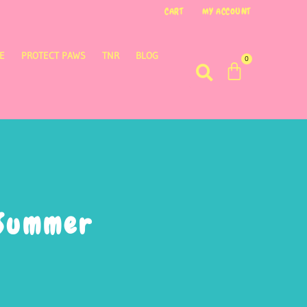
CART
MY ACCOUNT
E
PROTECT PAWS
TNR
BLOG
0
 Summer