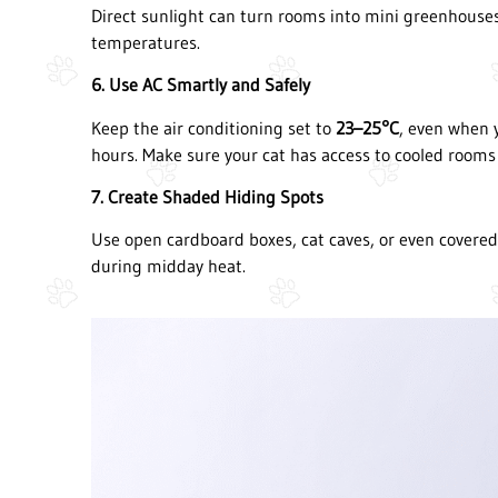
Direct sunlight can turn rooms into mini greenhouses
temperatures.
6. Use AC Smartly and Safely
Keep the air conditioning set to
23–25°C
, even when 
hours. Make sure your cat has access to cooled rooms 
7. Create Shaded Hiding Spots
Use open cardboard boxes, cat caves, or even covered
during midday heat.