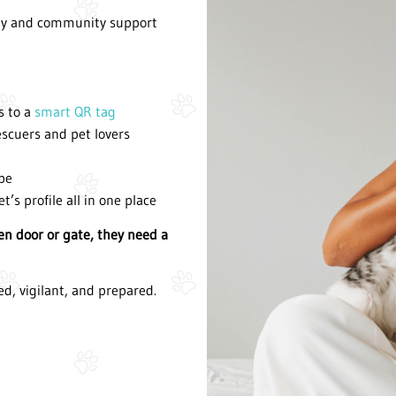
ogy and community support
s to a
smart QR tag
escuers and pet lovers
ape
et
’
s profile all in one place
pen door or gate, they need a
ed, vigilant, and prepared.