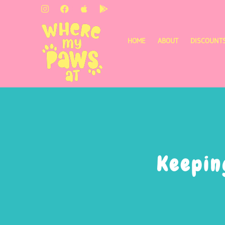
HOME
ABOUT
DISCOUNT
Keepin