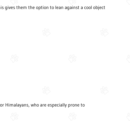
This gives them the option to lean against a cool object
s or Himalayans, who are especially prone to