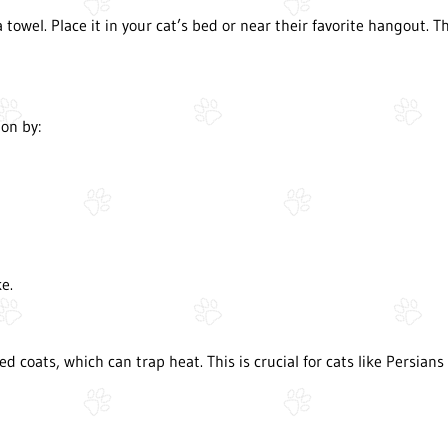
 a towel. Place it in your cat’s bed or near their favorite hangout. 
on by:
e.
 coats, which can trap heat. This is crucial for cats like Persian