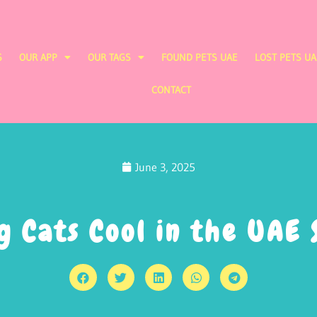
S
OUR APP
OUR TAGS
FOUND PETS UAE
LOST PETS UA
CONTACT
June 3, 2025
g Cats Cool in the UAE