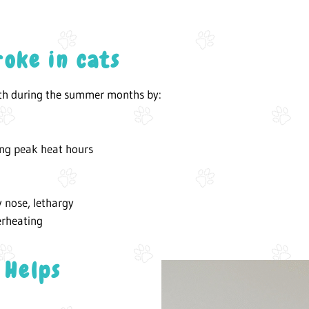
roke in cats
lth during the summer months by:
ing peak heat hours
y nose, lethargy
erheating
 Helps
E