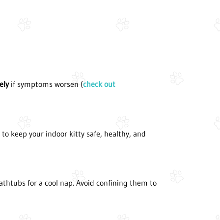
ely
if symptoms worsen (
check out
o keep your indoor kitty safe, healthy, and
athtubs for a cool nap. Avoid confining them to