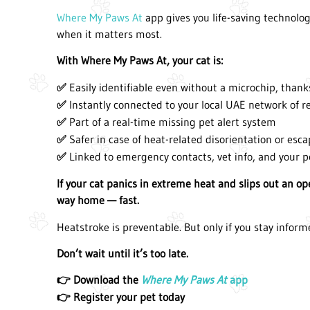
Where My Paws At
app gives you life-saving technol
when it matters most.
With Where My Paws At, your cat is:
Easily identifiable even without a microchip, thank
✅
Instantly connected to your local UAE network of r
✅
Part of a real-time missing pet alert system
✅
Safer in case of heat-related disorientation or esc
✅
Linked to emergency contacts, vet info, and your p
✅
If your cat panics in extreme heat and slips out an o
way home — fast.
Heatstroke is preventable. But only if you stay inform
Don’t wait until it’s too late.
Download the
Where My Paws At
app
👉
Register your pet today
👉