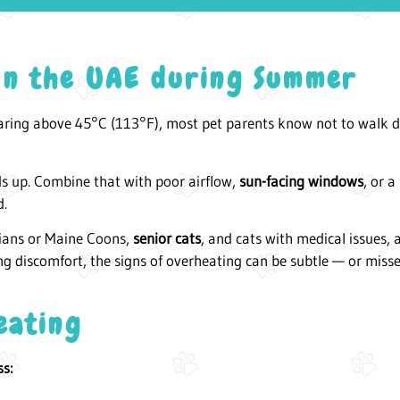
 in the UAE during Summer
aring above 45°C (113°F), most pet parents know not to walk 
ds up. Combine that with poor airflow,
sun-facing windows
, or a
d.
sians or Maine Coons,
senior cats
, and cats with medical issues,
ng discomfort, the signs of overheating can be subtle — or misse
eating
ss: