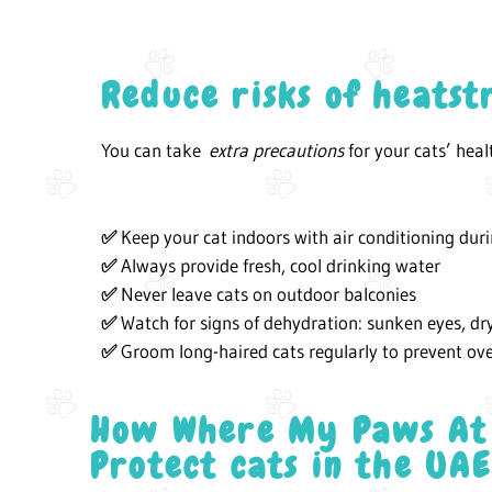
Reduce risks of heatst
You can take
extra precautions
for your cats’ hea
Keep your cat indoors with air conditioning dur
✅
Always provide fresh, cool drinking water
✅
Never leave cats on outdoor balconies
✅
Watch for signs of dehydration: sunken eyes, dr
✅
Groom long-haired cats regularly to prevent ov
✅
How Where My Paws At
Protect cats in the UA