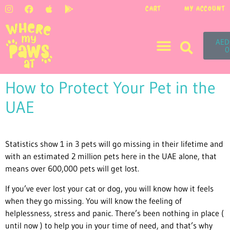
CART
MY ACCOUNT
AED
0
How to Protect Your Pet in the
UAE
Statistics show 1 in 3 pets will go missing in their lifetime and
with an estimated 2 million pets here in the UAE alone, that
means over 600,000 pets will get lost.
If you’ve ever lost your cat or dog, you will know how it feels
when they go missing. You will know the feeling of
helplessness, stress and panic. There’s been nothing in place (
until now ) to help you in your time of need, and that’s why