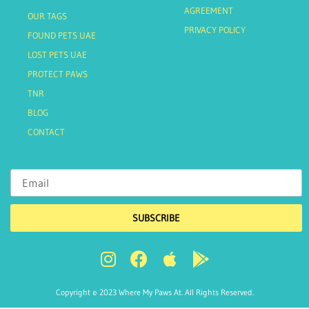
AGREEMENT
OUR TAGS
PRIVACY POLICY
FOUND PETS UAE
LOST PETS UAE
PROTECT PAWS
TNR
BLOG
CONTACT
SUBSCRIBE
Copyright © 2023 Where My Paws At. All Rights Reserved.