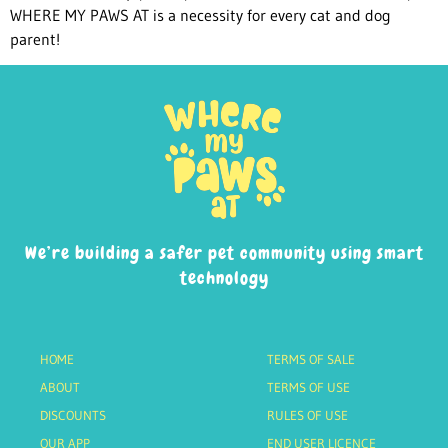
WHERE MY PAWS AT is a necessity for every cat and dog
parent!
We’re building a safer pet community using smart
technology
HOME
TERMS OF SALE
ABOUT
TERMS OF USE
DISCOUNTS
RULES OF USE
OUR APP
END USER LICENCE