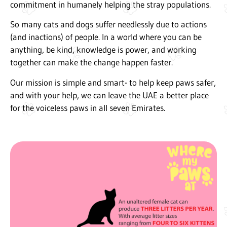
commitment in humanely helping the stray populations.
So many cats and dogs suffer needlessly due to actions
(and inactions) of people. In a world where you can be
anything, be kind, knowledge is power, and working
together can make the change happen faster.
Our mission is simple and smart- to help keep paws safer,
and with your help, we can leave the UAE a better place
for the voiceless paws in all seven Emirates.