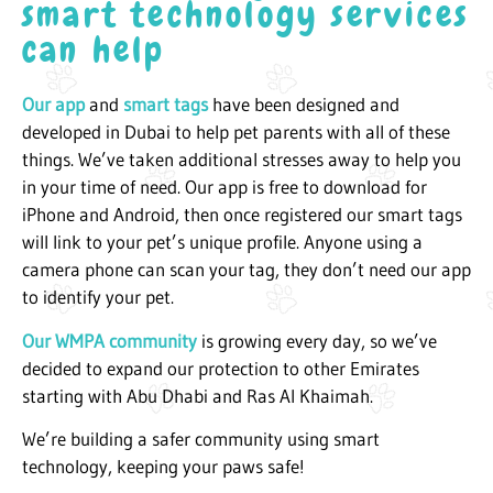
smart technology services
can help
Our app
and
smart tags
have been designed and
developed in Dubai to help pet parents with all of these
things. We’ve taken additional stresses away to help you
in your time of need. Our app is free to download for
iPhone and Android, then once registered our smart tags
will link to your pet’s unique profile. Anyone using a
camera phone can scan your tag, they don’t need our app
to identify your pet.
Our WMPA community
is growing every day, so we’ve
decided to expand our protection to other Emirates
starting with Abu Dhabi and Ras Al Khaimah.
We’re building a safer community using smart
technology, keeping your paws safe!