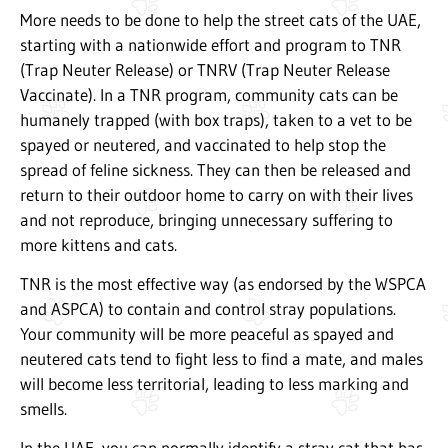
More needs to be done to help the street cats of the UAE,
starting with a nationwide effort and program to TNR
(Trap Neuter Release) or TNRV (Trap Neuter Release
Vaccinate). In a TNR program, community cats can be
humanely trapped (with box traps), taken to a vet to be
spayed or neutered, and vaccinated to help stop the
spread of feline sickness. They can then be released and
return to their outdoor home to carry on with their lives
and not reproduce, bringing unnecessary suffering to
more kittens and cats.
TNR is the most effective way (as endorsed by the WSPCA
and ASPCA) to contain and control stray populations.
Your community will be more peaceful as spayed and
neutered cats tend to fight less to find a mate, and males
will become less territorial, leading to less marking and
smells.
In the UAE, you can normally identify a stray cat that has