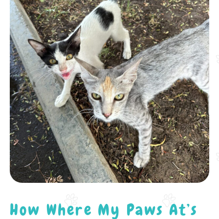
How Where My Paws At’s