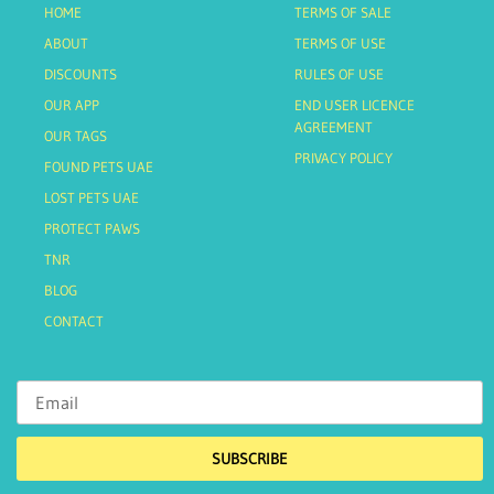
HOME
TERMS OF SALE
ABOUT
TERMS OF USE
DISCOUNTS
RULES OF USE
OUR APP
END USER LICENCE
AGREEMENT
OUR TAGS
PRIVACY POLICY
FOUND PETS UAE
LOST PETS UAE
PROTECT PAWS
TNR
BLOG
CONTACT
SUBSCRIBE