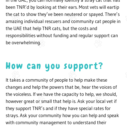
been TNR’d by looking at their ears. Most vets will eartip
the cat to show they’ve been neutered or spayed. There’s
amazing individual rescuers and community cat people in
the UAE that help TNR cats, but the costs and
responsibilities without funding and regular support can
be overwhelming.
How can you support?
It takes a community of people to help make these
changes and help the powers that be, hear the voices of
the voiceless. If we have the capacity to help, we should,
however great or small that help is. Ask your local vet if
they support TNR’s and if they have special rates for
strays. Ask your community how you can help and speak
with community management to understand their