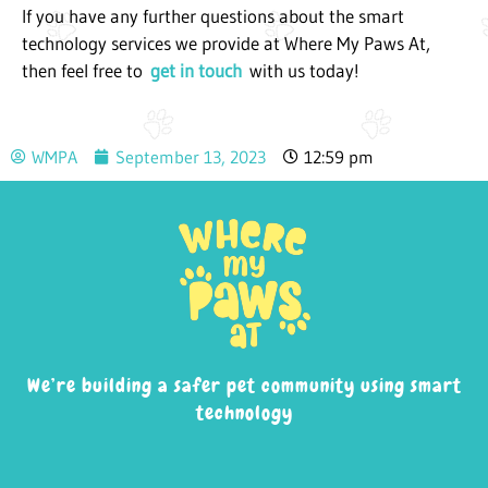
If you have any further questions about the smart
technology services we provide at Where My Paws At,
then feel free to
get in touch
with us today!
WMPA
September 13, 2023
12:59 pm
We’re building a safer pet community using smart
technology