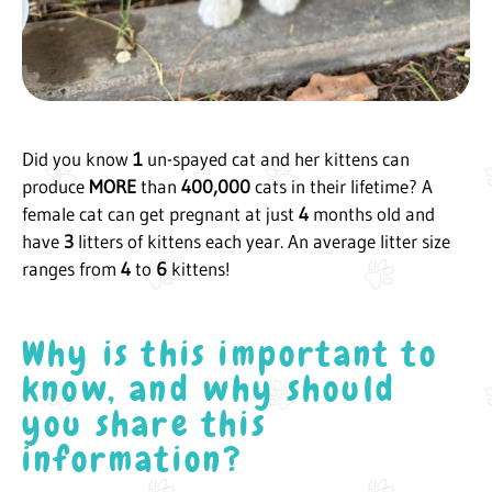
Did you know
1
un-spayed cat and her kittens can
produce
MORE
than
400,000
cats in their lifetime? A
female cat can get pregnant at just
4
months old and
have
3
litters of kittens each year. An average litter size
ranges from
4
to
6
kittens!
Why is this important to
know, and why should
you share this
information?