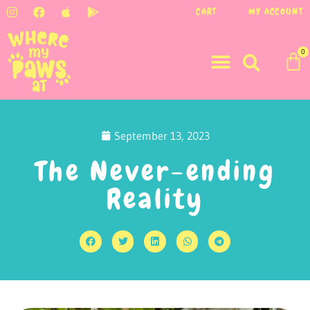
CART
MY ACCOUNT
0
September 13, 2023
The Never-ending
Reality