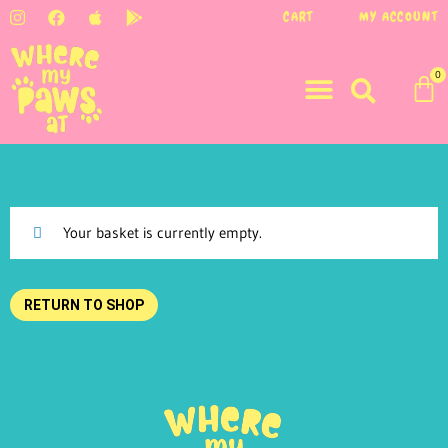
CART
MY ACCOUNT
0
Your basket is currently empty.
RETURN TO SHOP