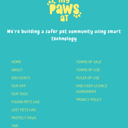
We’re building a safer pet community using smart
technology
HOME
TERMS OF SALE
ABOUT
TERMS OF USE
DISCOUNTS
RULES OF USE
OUR APP
END USER LICENCE
AGREEMENT
OUR TAGS
PRIVACY POLICY
FOUND PETS UAE
LOST PETS UAE
PROTECT PAWS
TNR